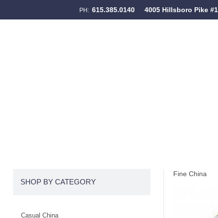
615.385.0140
4005 Hillsboro Pike #
PH:
Skip to content
Menu
Fine China
SHOP BY CATEGORY
Casual China