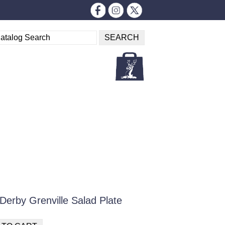
Derby Grenville Salad Plate