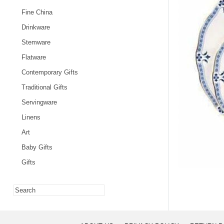
Fine China
Drinkware
Stemware
Flatware
Contemporary Gifts
Traditional Gifts
Servingware
Linens
Art
Baby Gifts
Gifts