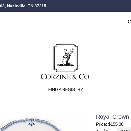
103, Nashville, TN 37215
FIND A REGISTRY
Royal Crown 
Price: $155.00