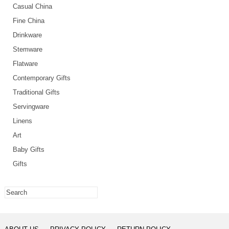
Casual China
Fine China
Drinkware
Stemware
Flatware
Contemporary Gifts
Traditional Gifts
Servingware
Linens
Art
Baby Gifts
Gifts