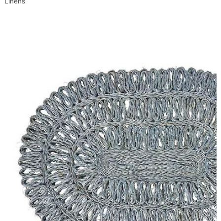
Linens