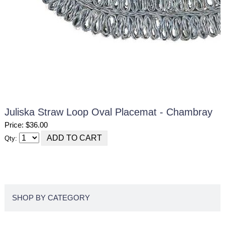
Juliska Straw Loop Oval Placemat - Chambray
Price: $36.00
Qty:
SHOP BY CATEGORY