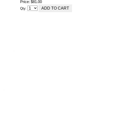
Price: $81.00
Qty: