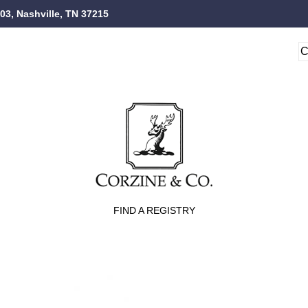
103, Nashville, TN 37215
FIND A REGISTRY