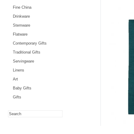
Fine China
Drinkware
Stemware
Flatware
Contemporary Gifts
Traditional Gifts
Servingware
Linens
Art
Baby Gifts
Gifts