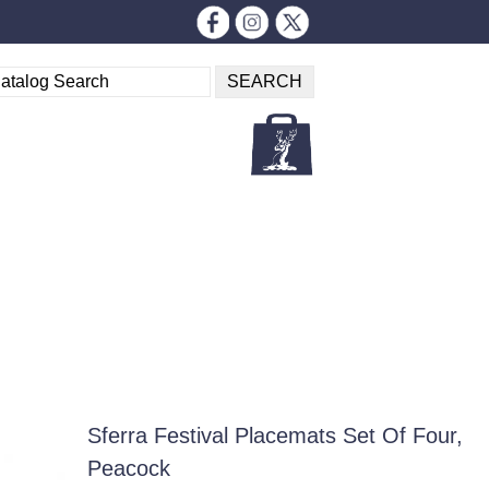
Sferra Festival Placemats Set Of Four,
Peacock