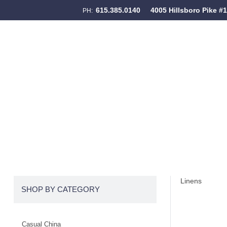
615.385.0140
4005 Hillsboro Pike #
PH:
Skip to content
Menu
Linens
SHOP BY CATEGORY
Casual China