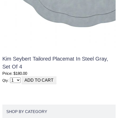
Kim Seybert Tailored Placemat In Steel Gray,
Set Of 4
Price: $180.00
Qty:
SHOP BY CATEGORY