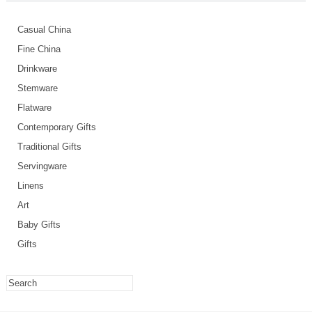
Casual China
Fine China
Drinkware
Stemware
Flatware
Contemporary Gifts
Traditional Gifts
Servingware
Linens
Art
Baby Gifts
Gifts