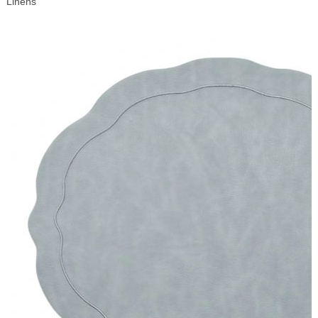
Linens