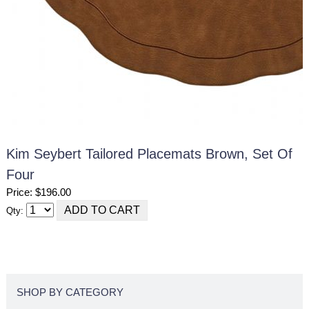
Kim Seybert Tailored Placemats Brown, Set Of
Four
Price: $196.00
Qty:
SHOP BY CATEGORY