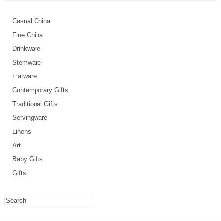
Casual China
Fine China
Drinkware
Stemware
Flatware
Contemporary Gifts
Traditional Gifts
Servingware
Linens
Art
Baby Gifts
Gifts