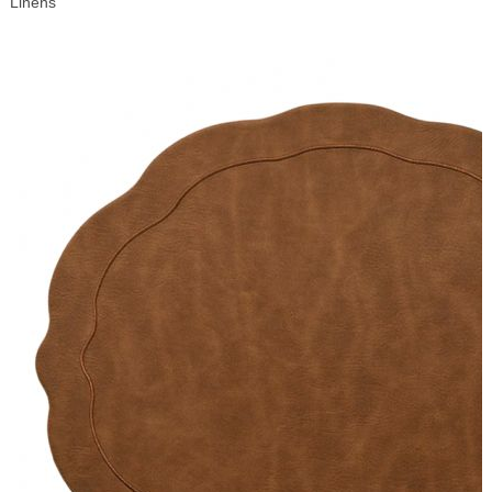
Linens