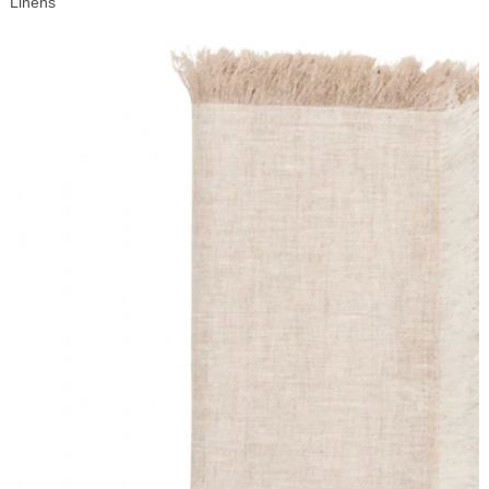
Linens