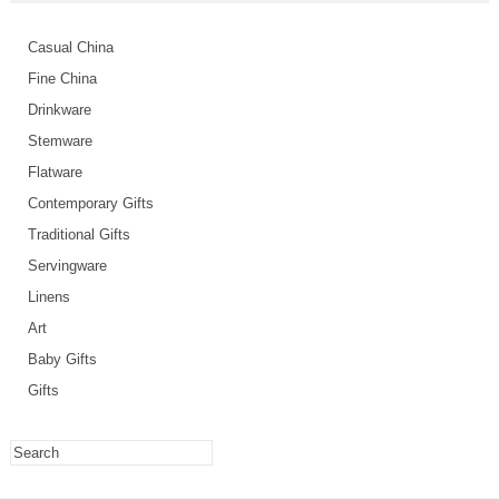
Casual China
Fine China
Drinkware
Stemware
Flatware
Contemporary Gifts
Traditional Gifts
Servingware
Linens
Art
Baby Gifts
Gifts