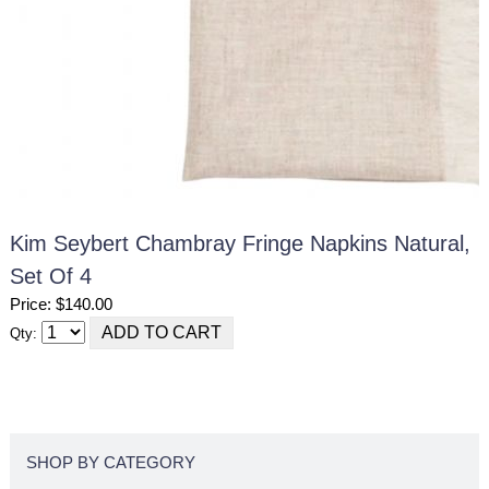
Kim Seybert Chambray Fringe Napkins Natural,
Set Of 4
Price: $140.00
Qty:
SHOP BY CATEGORY