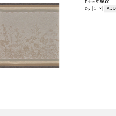
Price: $156.00
Qty: