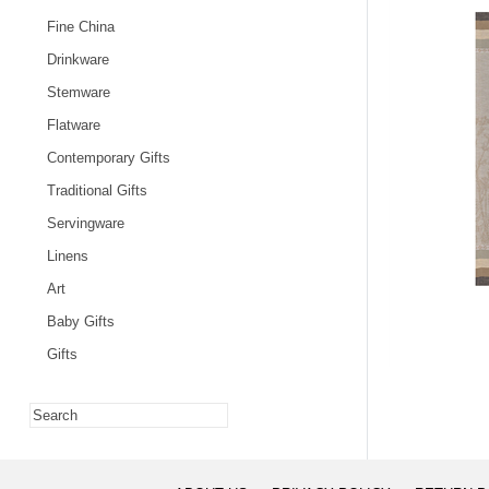
Fine China
Drinkware
Stemware
Flatware
Contemporary Gifts
Traditional Gifts
Servingware
Linens
Art
Baby Gifts
Gifts