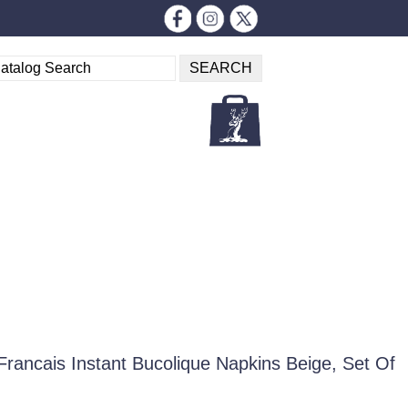
Francais Instant Bucolique Napkins Beige, Set Of