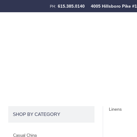
615.385.0140
4005 Hillsboro Pike #
PH:
Skip to content
Menu
Linens
SHOP BY CATEGORY
Casual China