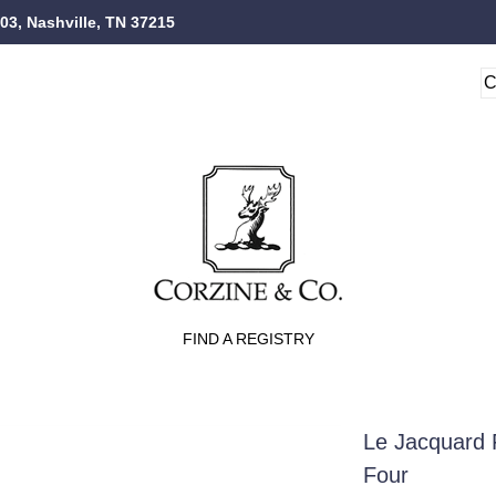
103, Nashville, TN 37215
FIND A REGISTRY
Le Jacquard 
Four