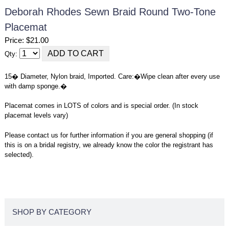
Deborah Rhodes Sewn Braid Round Two-Tone
Placemat
Price: $21.00
Qty:
15� Diameter, Nylon braid, Imported. Care:�Wipe clean after every use
with damp sponge.�
Placemat comes in LOTS of colors and is special order. (In stock
placemat levels vary)
Please contact us for further information if you are general shopping (if
this is on a bridal registry, we already know the color the registrant has
selected).
SHOP BY CATEGORY