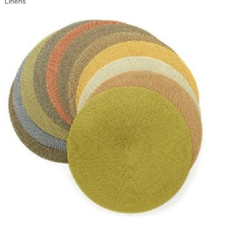
Linens