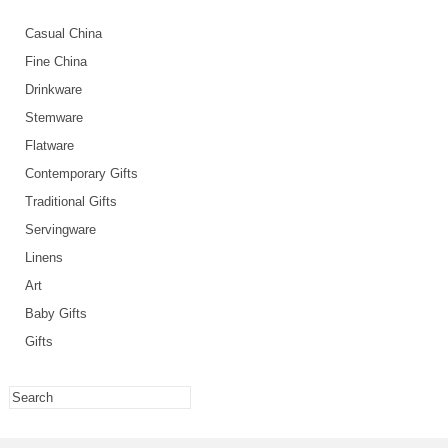
Casual China
Fine China
Drinkware
Stemware
Flatware
Contemporary Gifts
Traditional Gifts
Servingware
Linens
Art
Baby Gifts
Gifts