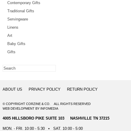
Contemporary Gifts
Traditional Gifts
Servingware
Linens
Art
Baby Gifts
Gifts
ABOUT US
PRIVACY POLICY
RETURN POLICY
© COPYRIGHT CORZINE & CO. ALL RIGHTS RESERVED
WEB DEVELOPMENT
BY
INFOMEDIA
4005 HILLSBORO PIKE SUITE 103 NASHVILLE TN 37215
MON. - FRI. 10:00 - 5:30 • SAT. 10:00 - 5:00