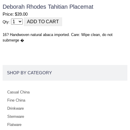
Deborah Rhodes Tahitian Placemat
Price: $39.00
Qty:
16? Handwoven natural abaca imported. Care: Wipe clean, do not
submerge �
SHOP BY CATEGORY
Casual China
Fine China
Drinkware
Stemware
Flatware