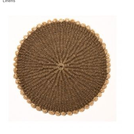
Linens