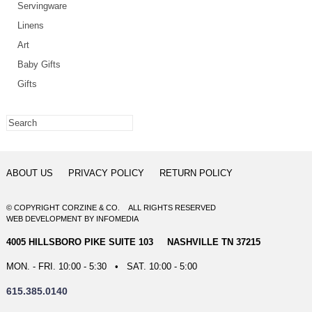
Servingware
Linens
Art
Baby Gifts
Gifts
ABOUT US
PRIVACY POLICY
RETURN POLICY
© COPYRIGHT CORZINE & CO. ALL RIGHTS RESERVED
WEB DEVELOPMENT
BY
INFOMEDIA
4005 HILLSBORO PIKE SUITE 103 NASHVILLE TN 37215
MON. - FRI. 10:00 - 5:30 • SAT. 10:00 - 5:00
615.385.0140