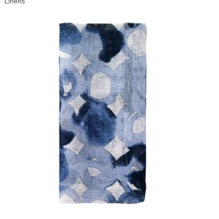
Linens