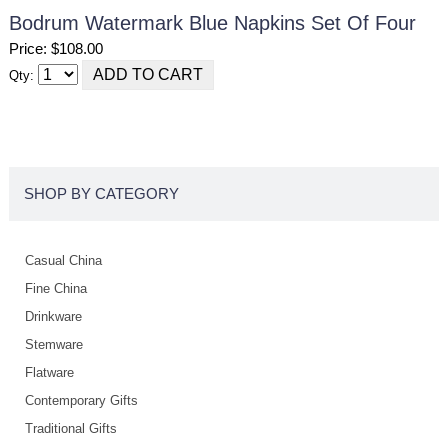
Bodrum Watermark Blue Napkins Set Of Four
Price: $108.00
Qty:
SHOP BY CATEGORY
Casual China
Fine China
Drinkware
Stemware
Flatware
Contemporary Gifts
Traditional Gifts