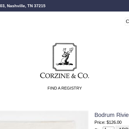
103, Nashville, TN 37215
FIND A REGISTRY
Bodrum Rivie
Price: $126.00