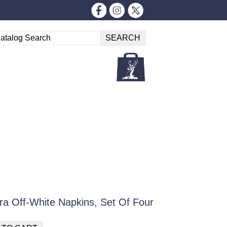
ra Off-White Napkins, Set Of Four