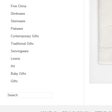
Fine China
Drinkware
Stemware
Flatware
Contemporary Gifts
Traditional Gifts
Servingware
Linens
Art
Baby Gifts
Gifts