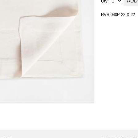
Qty:
RVR-040P 22 X 22