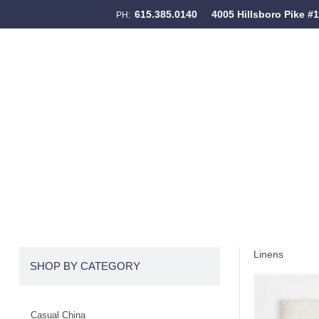
615.385.0140
4005 Hillsboro Pike #
PH:
Skip to content
Menu
Linens
SHOP BY CATEGORY
Casual China