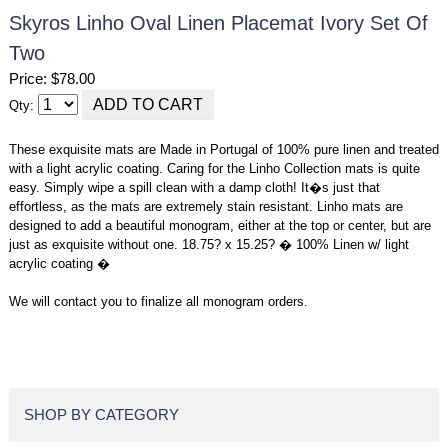
Skyros Linho Oval Linen Placemat Ivory Set Of
Two
Price: $78.00
Qty:
These exquisite mats are Made in Portugal of 100% pure linen and treated
with a light acrylic coating. Caring for the Linho Collection mats is quite
easy. Simply wipe a spill clean with a damp cloth! It�s just that
effortless, as the mats are extremely stain resistant. Linho mats are
designed to add a beautiful monogram, either at the top or center, but are
just as exquisite without one. 18.75? x 15.25? � 100% Linen w/ light
acrylic coating �
We will contact you to finalize all monogram orders.
SHOP BY CATEGORY