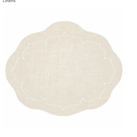
Linens