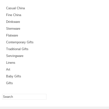
Casual China
Fine China
Drinkware
Stemware
Flatware
Contemporary Gifts
Traditional Gifts
Servingware
Linens
Art
Baby Gifts
Gifts