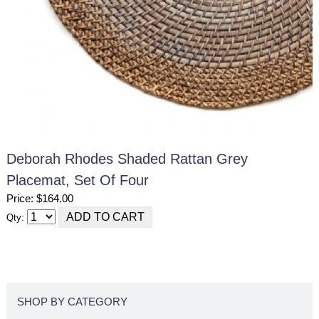
Deborah Rhodes Shaded Rattan Grey
Placemat, Set Of Four
Price: $164.00
Qty:
SHOP BY CATEGORY