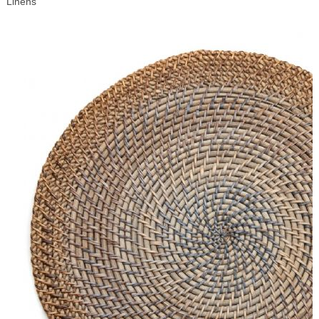
Linens