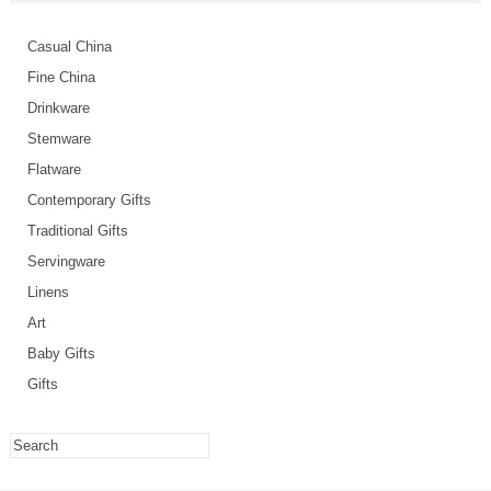
Casual China
Fine China
Drinkware
Stemware
Flatware
Contemporary Gifts
Traditional Gifts
Servingware
Linens
Art
Baby Gifts
Gifts