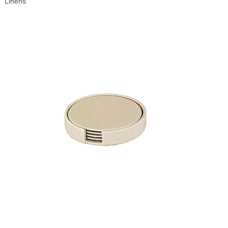
Linens