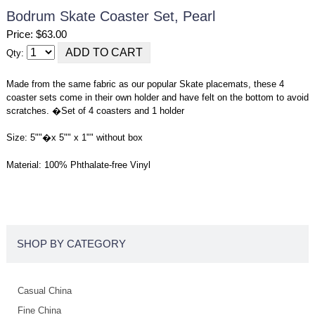
Bodrum Skate Coaster Set, Pearl
Price: $63.00
Qty:
Made from the same fabric as our popular Skate placemats, these 4
coaster sets come in their own holder and have felt on the bottom to avoid
scratches. �Set of 4 coasters and 1 holder
Size: 5""�x 5"" x 1"" without box
Material: 100% Phthalate-free Vinyl
SHOP BY CATEGORY
Casual China
Fine China