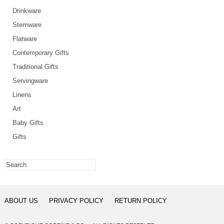
Drinkware
Stemware
Flatware
Contemporary Gifts
Traditional Gifts
Servingware
Linens
Art
Baby Gifts
Gifts
ABOUT US
PRIVACY POLICY
RETURN POLICY