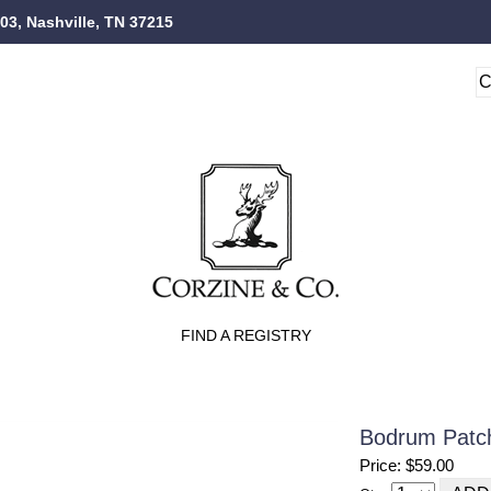
103, Nashville, TN 37215
FIND A REGISTRY
Bodrum Patch
Price: $59.00