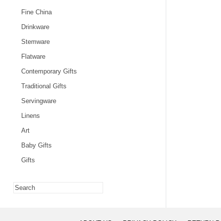
Fine China
Drinkware
Stemware
Flatware
Contemporary Gifts
Traditional Gifts
Servingware
Linens
Art
Baby Gifts
Gifts