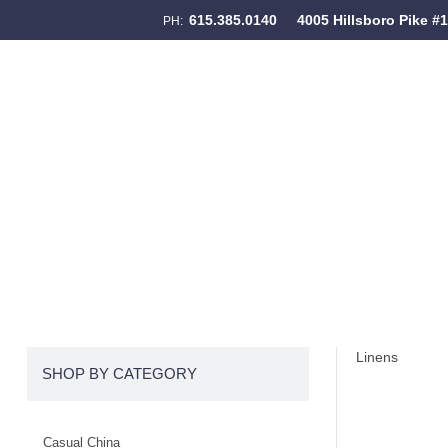
615.385.0140
4005 Hillsboro Pike #
PH:
Skip to content
Menu
Linens
SHOP BY CATEGORY
Casual China