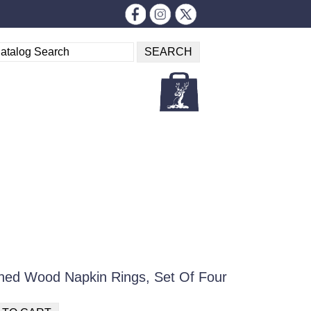
ed Wood Napkin Rings, Set Of Four