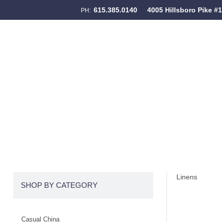
615.385.0140
4005 Hillsboro Pike #
PH:
Skip to content
Menu
Linens
SHOP BY CATEGORY
Casual China