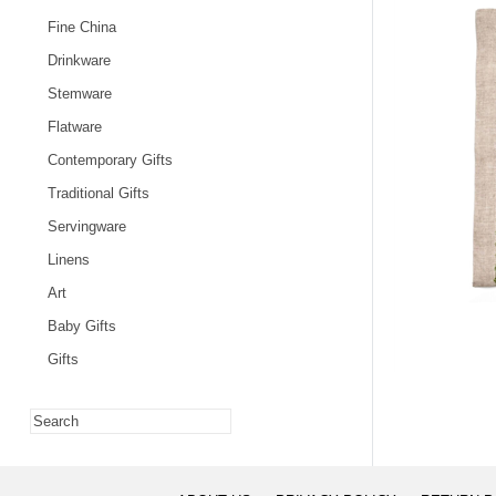
Fine China
Drinkware
Stemware
Flatware
Contemporary Gifts
Traditional Gifts
Servingware
Linens
Art
Baby Gifts
Gifts