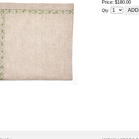
Price: $180.00
Qty: