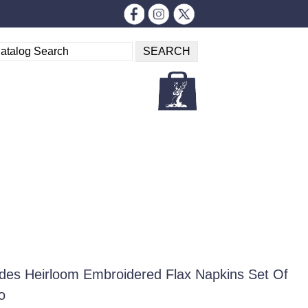
es Heirloom Embroidered Flax Napkins Set Of
o