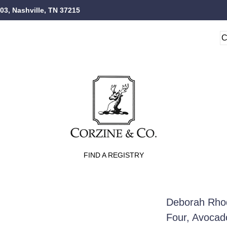
103, Nashville, TN 37215
FIND A REGISTRY
Deborah Rhod
Four, Avocad