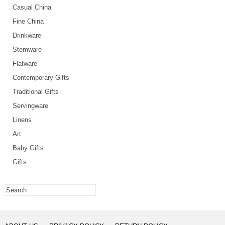
Casual China
Fine China
Drinkware
Stemware
Flatware
Contemporary Gifts
Traditional Gifts
Servingware
Linens
Art
Baby Gifts
Gifts