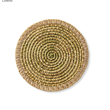
Linens