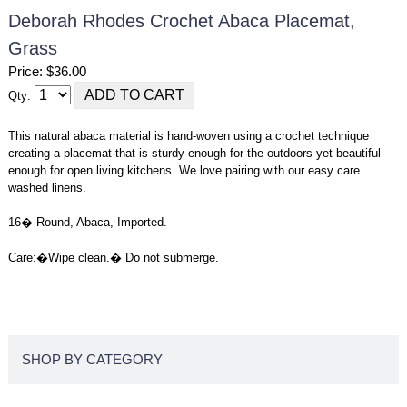
Deborah Rhodes Crochet Abaca Placemat,
Grass
Price: $36.00
Qty:
This natural abaca material is hand-woven using a crochet technique
creating a placemat that is sturdy enough for the outdoors yet beautiful
enough for open living kitchens. We love pairing with our easy care
washed linens.
16� Round, Abaca, Imported.
Care:
�
Wipe clean.� Do not submerge.
SHOP BY CATEGORY