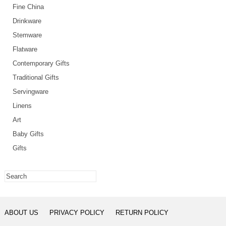
Fine China
Drinkware
Stemware
Flatware
Contemporary Gifts
Traditional Gifts
Servingware
Linens
Art
Baby Gifts
Gifts
ABOUT US
PRIVACY POLICY
RETURN POLICY