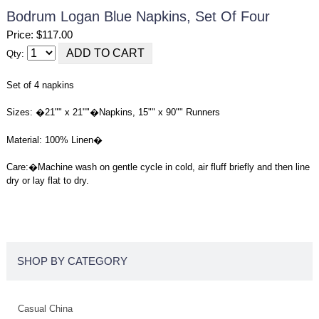
Bodrum Logan Blue Napkins, Set Of Four
Price: $117.00
Qty:
Set of 4 napkins
Sizes: �21"" x 21""�Napkins, 15"" x 90"" Runners
Material: 100% Linen�
Care:
�
Machine wash on gentle cycle in cold, air fluff briefly and then line
dry or lay flat to dry.
SHOP BY CATEGORY
Casual China