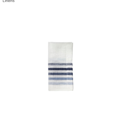
Linens