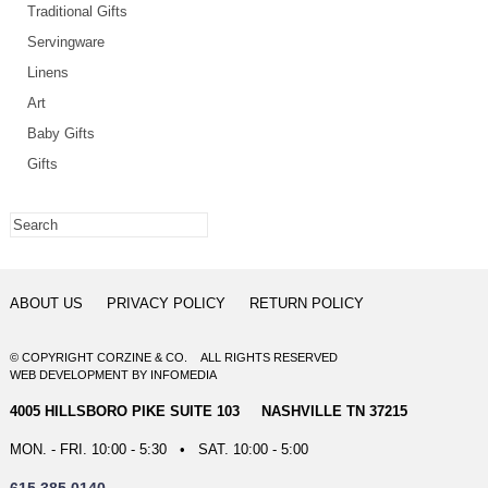
Traditional Gifts
Servingware
Linens
Art
Baby Gifts
Gifts
ABOUT US
PRIVACY POLICY
RETURN POLICY
© COPYRIGHT CORZINE & CO. ALL RIGHTS RESERVED
WEB DEVELOPMENT
BY
INFOMEDIA
4005 HILLSBORO PIKE SUITE 103 NASHVILLE TN 37215
MON. - FRI. 10:00 - 5:30 • SAT. 10:00 - 5:00
615.385.0140