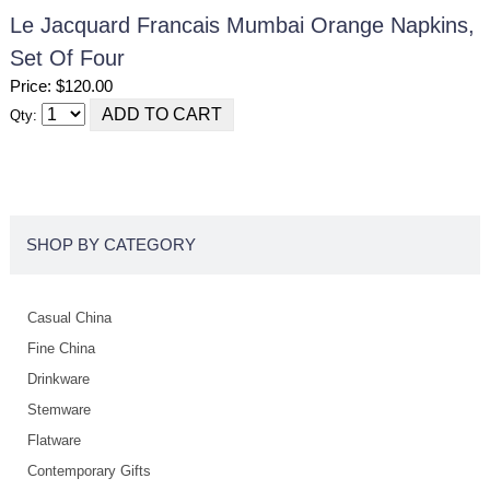
Le Jacquard Francais Mumbai Orange Napkins,
Set Of Four
Price: $120.00
Qty:
SHOP BY CATEGORY
Casual China
Fine China
Drinkware
Stemware
Flatware
Contemporary Gifts