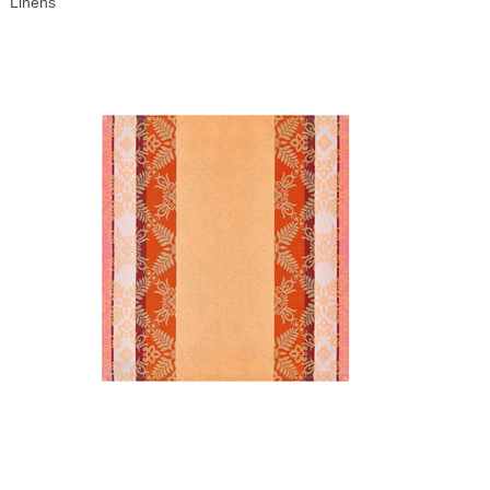
Linens