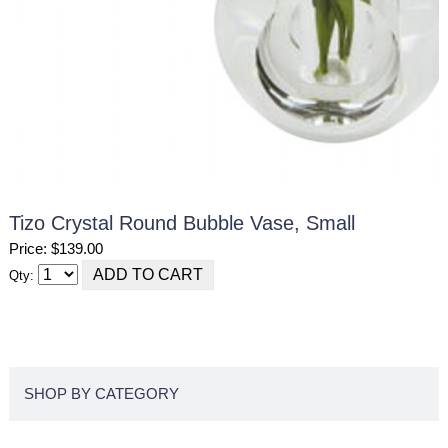
Tizo Crystal Round Bubble Vase, Small
Price: $139.00
Qty:
SHOP BY CATEGORY