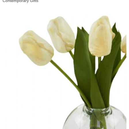
Contemporary Gifts