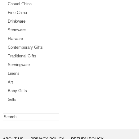
Casual China
Fine China
Drinkware
Stemware
Flatware
Contemporary Gifts
Traditional Gifts
Servingware
Linens
Art
Baby Gifts
Gifts