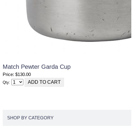
Match Pewter Garda Cup
Price: $130.00
Qty:
SHOP BY CATEGORY