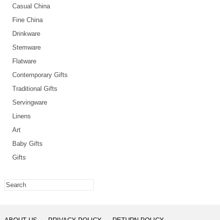
Casual China
Fine China
Drinkware
Stemware
Flatware
Contemporary Gifts
Traditional Gifts
Servingware
Linens
Art
Baby Gifts
Gifts