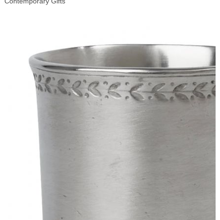
Contemporary Gifts