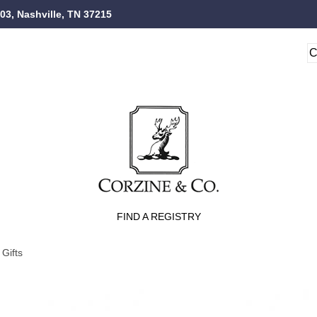
103, Nashville, TN 37215
FIND A REGISTRY
Gifts