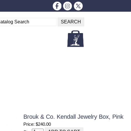
Brouk & Co. Kendall Jewelry Box, Pink
Price: $240.00