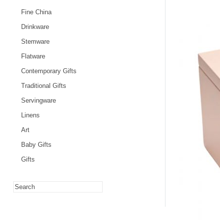
Fine China
Drinkware
Stemware
Flatware
Contemporary Gifts
Traditional Gifts
Servingware
Linens
Art
Baby Gifts
Gifts