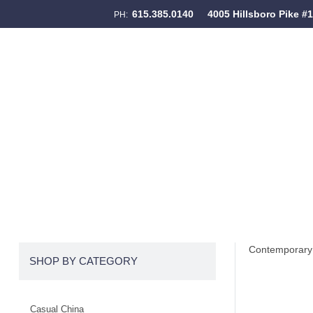
615.385.0140
4005 Hillsboro Pike #
PH:
Skip to content
Menu
Contemporary 
SHOP BY CATEGORY
Casual China