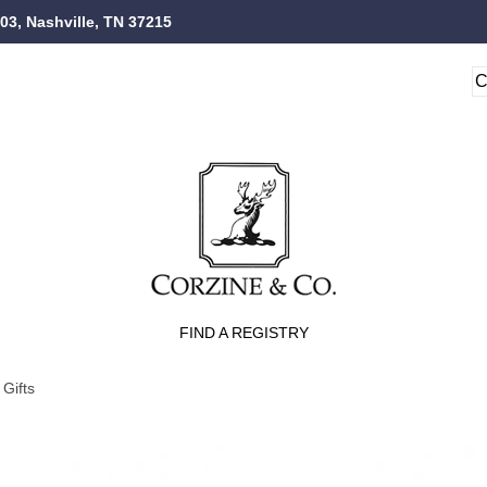
103, Nashville, TN 37215
FIND A REGISTRY
Gifts