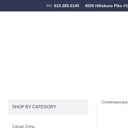
615.385.0140
4005 Hillsboro Pike #
PH:
Skip to content
Menu
Contemporary 
SHOP BY CATEGORY
Casual China