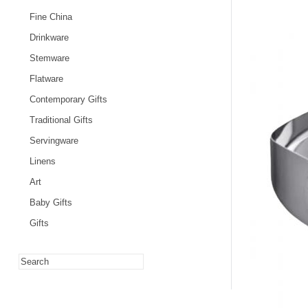
Fine China
Drinkware
Stemware
Flatware
Contemporary Gifts
Traditional Gifts
Servingware
Linens
Art
Baby Gifts
Gifts