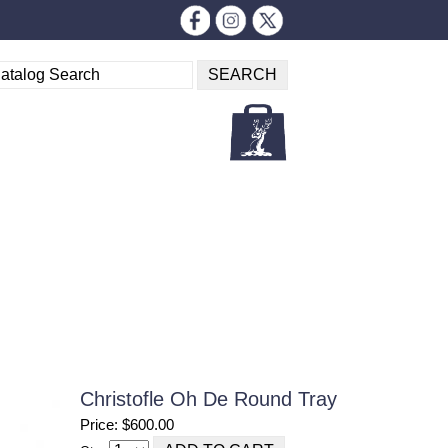
Christofle Oh De Round Tray
Price: $600.00