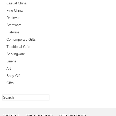
Casual China
Fine China
Drinkware
Stemware
Flatware
Contemporary Gifts
Traditional Gifts
Servingware
Linens
Art
Baby Gifts
Gifts