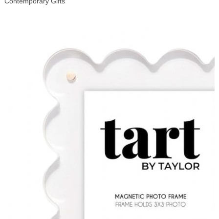
Contemporary Gifts