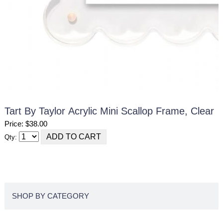
Tart By Taylor Acrylic Mini Scallop Frame, Clear
Price: $38.00
Qty:
SHOP BY CATEGORY