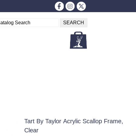
Tart By Taylor Acrylic Scallop Frame,
Clear