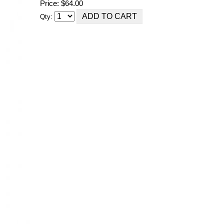
Price: $64.00
Qty: