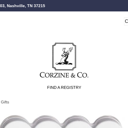
103, Nashville, TN 37215
FIND A REGISTRY
Gifts