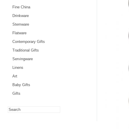
Fine China
Drinkware
Stemware
Flatware
Contemporary Gifts
Traditional Gifts
Servingware
Linens
Art
Baby Gifts
Gifts