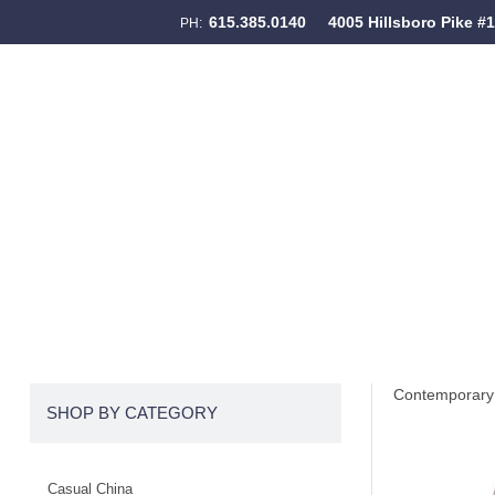
615.385.0140
4005 Hillsboro Pike #
PH:
Skip to content
Menu
Contemporary 
SHOP BY CATEGORY
Casual China