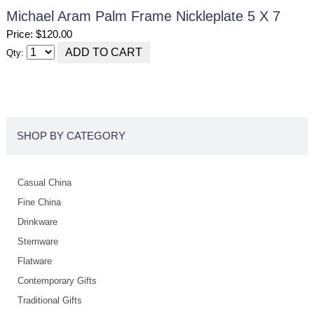
Michael Aram Palm Frame Nickleplate 5 X 7
Price: $120.00
Qty:
SHOP BY CATEGORY
Casual China
Fine China
Drinkware
Stemware
Flatware
Contemporary Gifts
Traditional Gifts