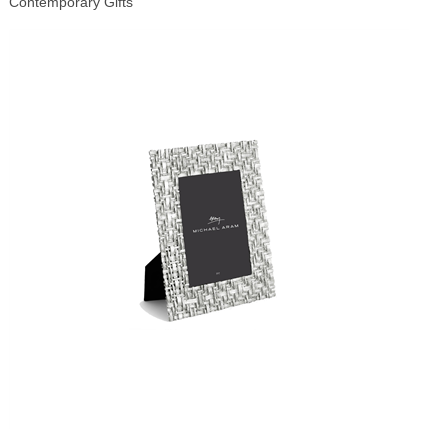
Contemporary Gifts