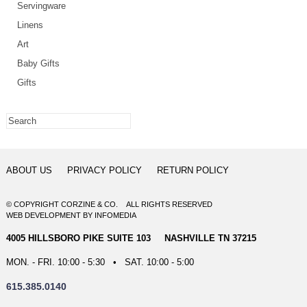
Servingware
Linens
Art
Baby Gifts
Gifts
ABOUT US
PRIVACY POLICY
RETURN POLICY
© COPYRIGHT CORZINE & CO. ALL RIGHTS RESERVED
WEB DEVELOPMENT
BY
INFOMEDIA
4005 HILLSBORO PIKE SUITE 103 NASHVILLE TN 37215
MON. - FRI. 10:00 - 5:30 • SAT. 10:00 - 5:00
615.385.0140