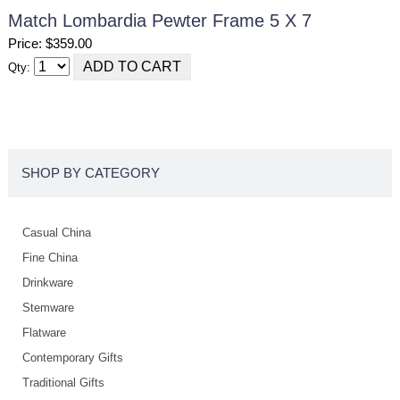
Match Lombardia Pewter Frame 5 X 7
Price: $359.00
Qty:
SHOP BY CATEGORY
Casual China
Fine China
Drinkware
Stemware
Flatware
Contemporary Gifts
Traditional Gifts