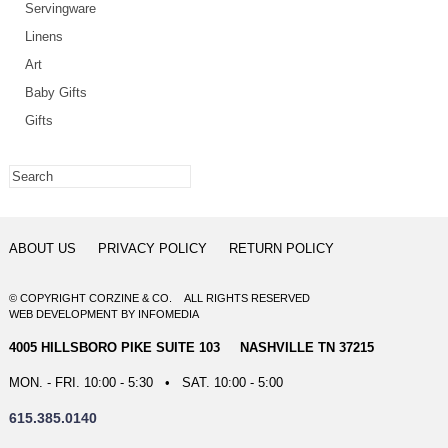
Servingware
Linens
Art
Baby Gifts
Gifts
ABOUT US
PRIVACY POLICY
RETURN POLICY
© COPYRIGHT CORZINE & CO. ALL RIGHTS RESERVED
WEB DEVELOPMENT
BY
INFOMEDIA
4005 HILLSBORO PIKE SUITE 103 NASHVILLE TN 37215
MON. - FRI. 10:00 - 5:30 • SAT. 10:00 - 5:00
615.385.0140