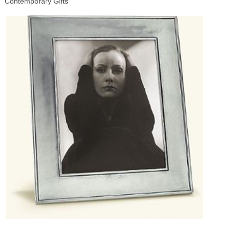
Contemporary Gifts