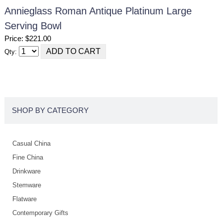
Annieglass Roman Antique Platinum Large
Serving Bowl
Price: $221.00
Qty:
SHOP BY CATEGORY
Casual China
Fine China
Drinkware
Stemware
Flatware
Contemporary Gifts