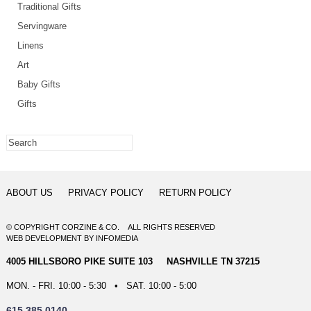
Traditional Gifts
Servingware
Linens
Art
Baby Gifts
Gifts
ABOUT US
PRIVACY POLICY
RETURN POLICY
© COPYRIGHT CORZINE & CO. ALL RIGHTS RESERVED
WEB DEVELOPMENT
BY
INFOMEDIA
4005 HILLSBORO PIKE SUITE 103 NASHVILLE TN 37215
MON. - FRI. 10:00 - 5:30 • SAT. 10:00 - 5:00
615.385.0140