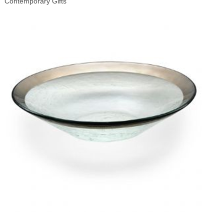
Contemporary Gifts