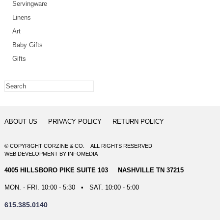
Servingware
Linens
Art
Baby Gifts
Gifts
ABOUT US
PRIVACY POLICY
RETURN POLICY
© COPYRIGHT CORZINE & CO. ALL RIGHTS RESERVED
WEB DEVELOPMENT
BY
INFOMEDIA
4005 HILLSBORO PIKE SUITE 103 NASHVILLE TN 37215
MON. - FRI. 10:00 - 5:30 • SAT. 10:00 - 5:00
615.385.0140