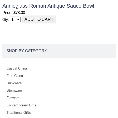
Annieglass Roman Antique Sauce Bowl
Price: $78.00
Qty:
SHOP BY CATEGORY
Casual China
Fine China
Drinkware
Stemware
Flatware
Contemporary Gifts
Traditional Gifts