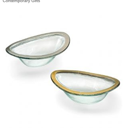
Contemporary Gifts