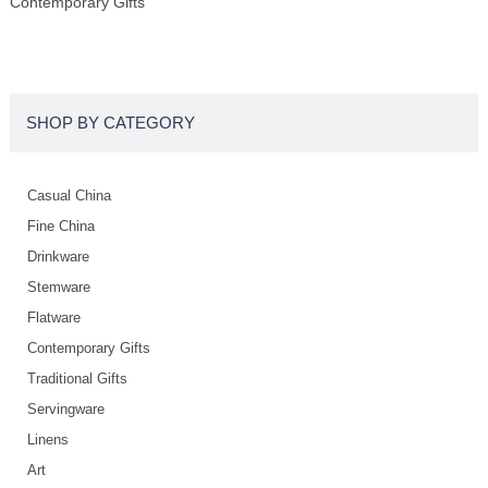
Contemporary Gifts
SHOP BY CATEGORY
Casual China
Fine China
Drinkware
Stemware
Flatware
Contemporary Gifts
Traditional Gifts
Servingware
Linens
Art