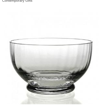
Contemporary Gifts