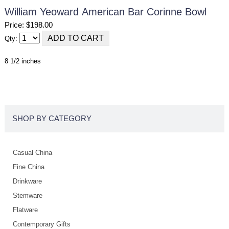
William Yeoward American Bar Corinne Bowl
Price: $198.00
Qty:
8 1/2 inches
SHOP BY CATEGORY
Casual China
Fine China
Drinkware
Stemware
Flatware
Contemporary Gifts