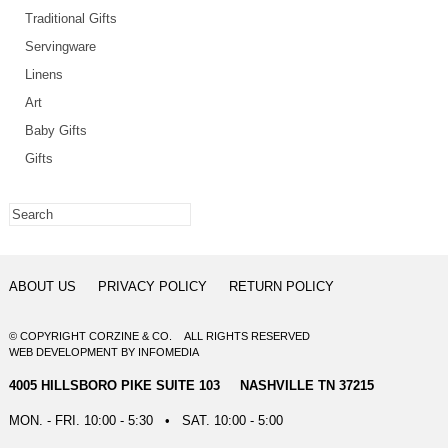
Traditional Gifts
Servingware
Linens
Art
Baby Gifts
Gifts
ABOUT US
PRIVACY POLICY
RETURN POLICY
© COPYRIGHT CORZINE & CO. ALL RIGHTS RESERVED
WEB DEVELOPMENT
BY
INFOMEDIA
4005 HILLSBORO PIKE SUITE 103 NASHVILLE TN 37215
MON. - FRI. 10:00 - 5:30 • SAT. 10:00 - 5:00