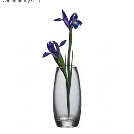
Contemporary Gifts