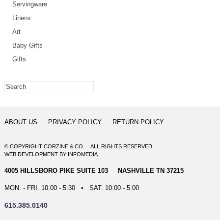
Servingware
Linens
Art
Baby Gifts
Gifts
ABOUT US
PRIVACY POLICY
RETURN POLICY
© COPYRIGHT CORZINE & CO. ALL RIGHTS RESERVED
WEB DEVELOPMENT
BY
INFOMEDIA
4005 HILLSBORO PIKE SUITE 103 NASHVILLE TN 37215
MON. - FRI. 10:00 - 5:30 • SAT. 10:00 - 5:00
615.385.0140