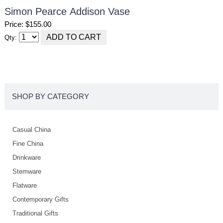
Simon Pearce Addison Vase
Price: $155.00
Qty:
SHOP BY CATEGORY
Casual China
Fine China
Drinkware
Stemware
Flatware
Contemporary Gifts
Traditional Gifts