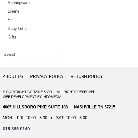
Servingware
Linens
Art
Baby Gifts
Gifts
ABOUT US
PRIVACY POLICY
RETURN POLICY
© COPYRIGHT CORZINE & CO. ALL RIGHTS RESERVED
WEB DEVELOPMENT
BY
INFOMEDIA
4005 HILLSBORO PIKE SUITE 103 NASHVILLE TN 37215
MON. - FRI. 10:00 - 5:30 • SAT. 10:00 - 5:00
615.385.0140