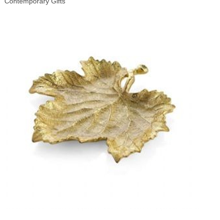
Contemporary Gifts