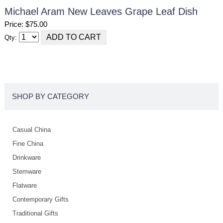
Michael Aram New Leaves Grape Leaf Dish
Price: $75.00
Qty:
SHOP BY CATEGORY
Casual China
Fine China
Drinkware
Stemware
Flatware
Contemporary Gifts
Traditional Gifts