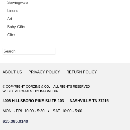
Servingware
Linens
Art
Baby Gifts
Gifts
ABOUT US
PRIVACY POLICY
RETURN POLICY
© COPYRIGHT CORZINE & CO. ALL RIGHTS RESERVED
WEB DEVELOPMENT
BY
INFOMEDIA
4005 HILLSBORO PIKE SUITE 103 NASHVILLE TN 37215
MON. - FRI. 10:00 - 5:30 • SAT. 10:00 - 5:00
615.385.0140