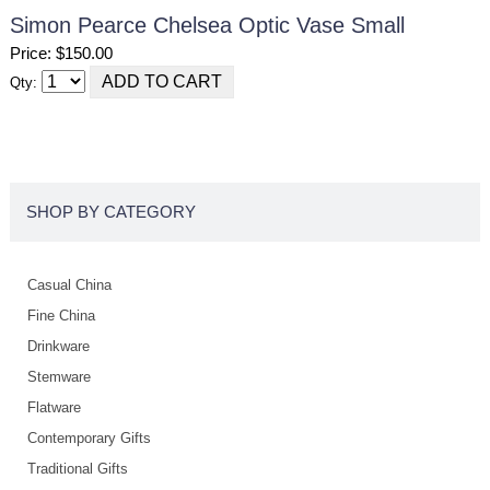
Simon Pearce Chelsea Optic Vase Small
Price: $150.00
Qty:
SHOP BY CATEGORY
Casual China
Fine China
Drinkware
Stemware
Flatware
Contemporary Gifts
Traditional Gifts