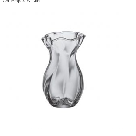
Contemporary Gifts