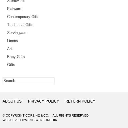
Stemware
Flatware
Contemporary Gifts
Traditional Gifts
Servingware
Linens
Art
Baby Gifts
Gifts
ABOUT US
PRIVACY POLICY
RETURN POLICY
© COPYRIGHT CORZINE & CO. ALL RIGHTS RESERVED
WEB DEVELOPMENT
BY
INFOMEDIA