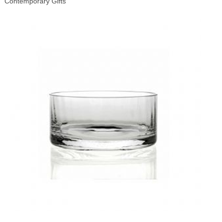
Contemporary Gifts