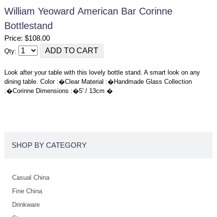
William Yeoward American Bar Corinne
Bottlestand
Price: $108.00
Qty:
Look after your table with this lovely bottle stand. A smart look on any
dining table. Color :�Clear Material :�Handmade Glass Collection
:�Corinne Dimensions :�5' / 13cm �
SHOP BY CATEGORY
Casual China
Fine China
Drinkware