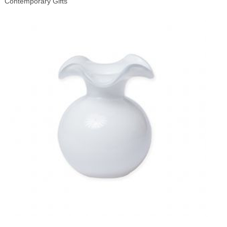
Contemporary Gifts