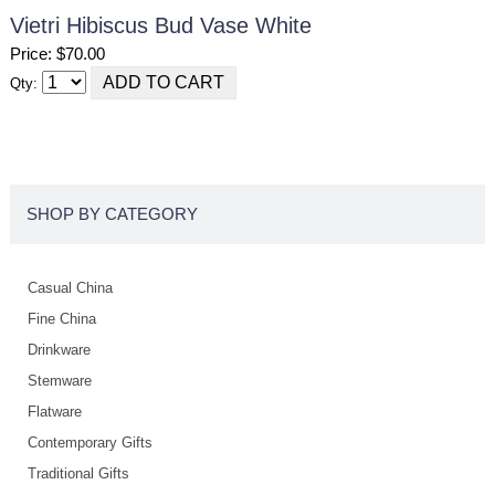
Vietri Hibiscus Bud Vase White
Price: $70.00
Qty:
SHOP BY CATEGORY
Casual China
Fine China
Drinkware
Stemware
Flatware
Contemporary Gifts
Traditional Gifts