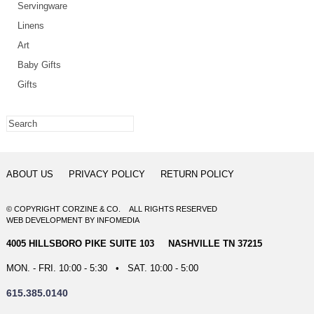
Servingware
Linens
Art
Baby Gifts
Gifts
ABOUT US
PRIVACY POLICY
RETURN POLICY
© COPYRIGHT CORZINE & CO. ALL RIGHTS RESERVED
WEB DEVELOPMENT
BY
INFOMEDIA
4005 HILLSBORO PIKE SUITE 103 NASHVILLE TN 37215
MON. - FRI. 10:00 - 5:30 • SAT. 10:00 - 5:00
615.385.0140