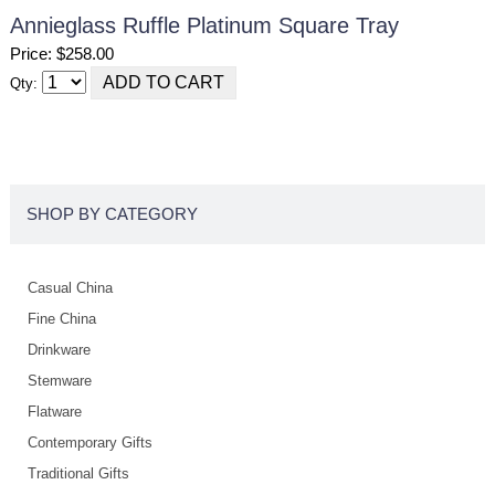
Annieglass Ruffle Platinum Square Tray
Price: $258.00
Qty:
SHOP BY CATEGORY
Casual China
Fine China
Drinkware
Stemware
Flatware
Contemporary Gifts
Traditional Gifts