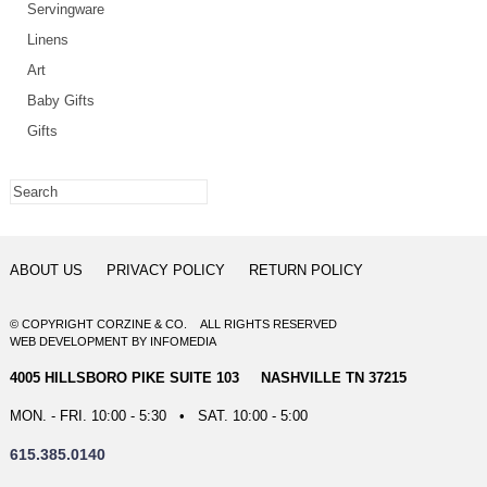
Servingware
Linens
Art
Baby Gifts
Gifts
ABOUT US
PRIVACY POLICY
RETURN POLICY
© COPYRIGHT CORZINE & CO. ALL RIGHTS RESERVED
WEB DEVELOPMENT
BY
INFOMEDIA
4005 HILLSBORO PIKE SUITE 103 NASHVILLE TN 37215
MON. - FRI. 10:00 - 5:30 • SAT. 10:00 - 5:00
615.385.0140