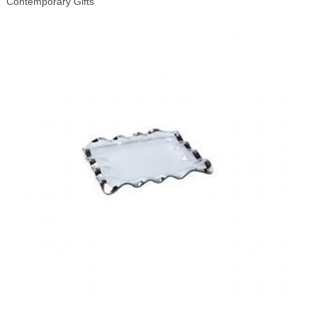
Contemporary Gifts