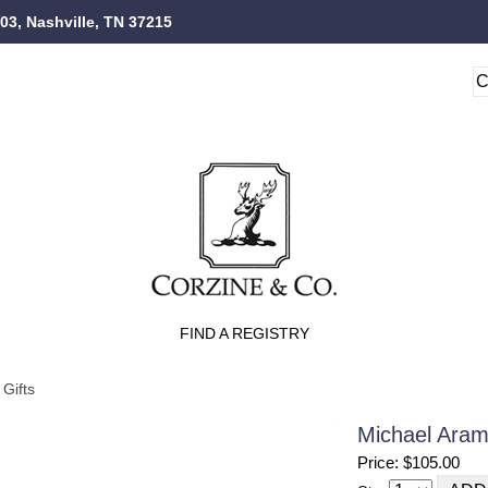
103, Nashville, TN 37215
FIND A REGISTRY
Gifts
Michael Ara
Price: $105.00