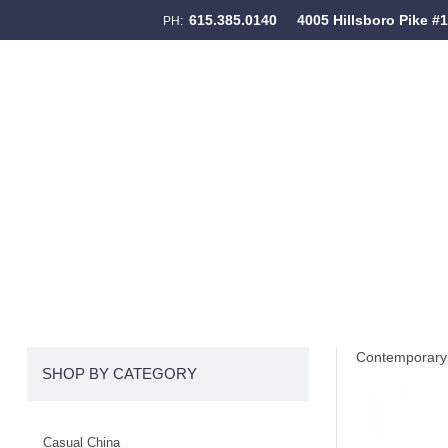
615.385.0140
4005 Hillsboro Pike #
PH:
Skip to content
Menu
Contemporary 
SHOP BY CATEGORY
Casual China