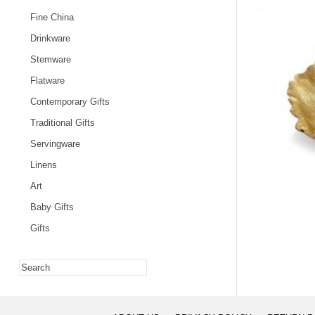
Fine China
Drinkware
Stemware
Flatware
Contemporary Gifts
Traditional Gifts
Servingware
Linens
Art
Baby Gifts
Gifts