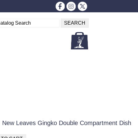
m New Leaves Gingko Double Compartment Dish