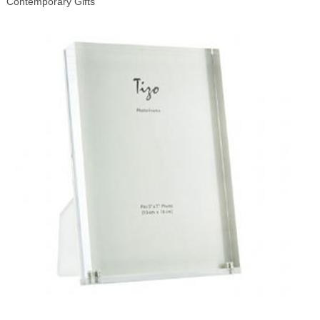
Contemporary Gifts