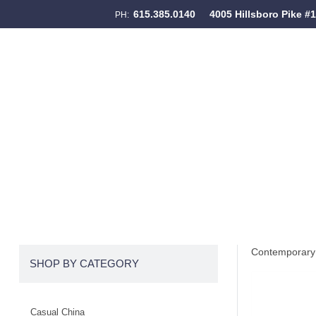
615.385.0140
4005 Hillsboro Pike #
PH:
Skip to content
Menu
Contemporary 
SHOP BY CATEGORY
Casual China