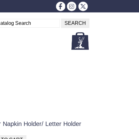
 Napkin Holder/ Letter Holder