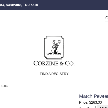
103, Nashville, TN 37215
FIND A REGISTRY
Gifts
Match Pewter
Price: $263.00