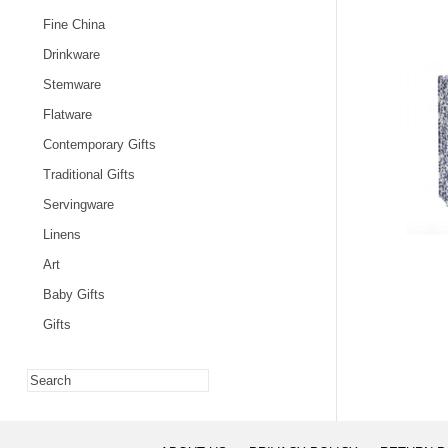
Fine China
Drinkware
Stemware
Flatware
Contemporary Gifts
Traditional Gifts
Servingware
Linens
Art
Baby Gifts
Gifts