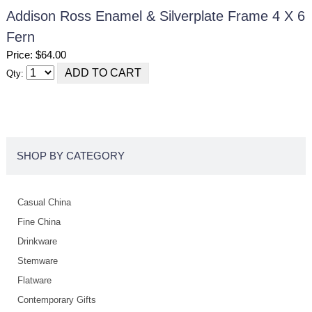
Addison Ross Enamel & Silverplate Frame 4 X 6
Fern
Price: $64.00
Qty:
SHOP BY CATEGORY
Casual China
Fine China
Drinkware
Stemware
Flatware
Contemporary Gifts