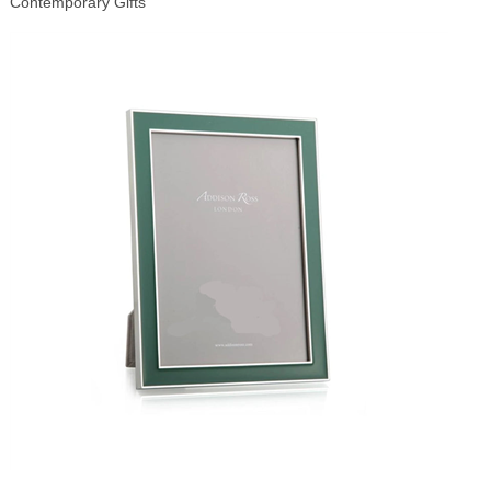
Contemporary Gifts