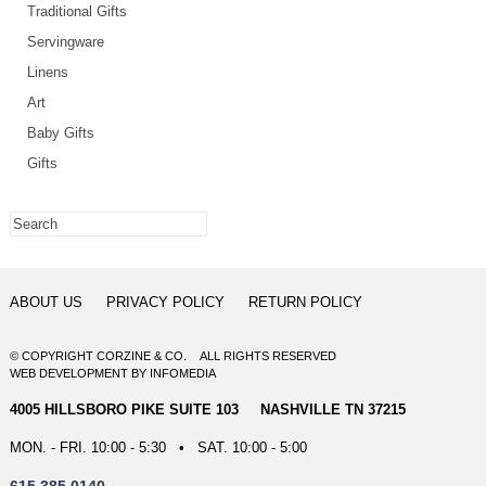
Traditional Gifts
Servingware
Linens
Art
Baby Gifts
Gifts
ABOUT US
PRIVACY POLICY
RETURN POLICY
© COPYRIGHT CORZINE & CO. ALL RIGHTS RESERVED
WEB DEVELOPMENT
BY
INFOMEDIA
4005 HILLSBORO PIKE SUITE 103 NASHVILLE TN 37215
MON. - FRI. 10:00 - 5:30 • SAT. 10:00 - 5:00
615.385.0140