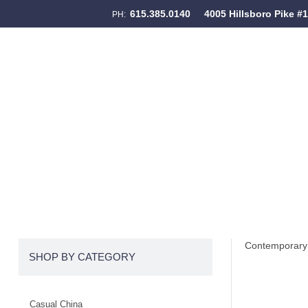
615.385.0140
4005 Hillsboro Pike #
PH:
Skip to content
Menu
Contemporary 
SHOP BY CATEGORY
Casual China