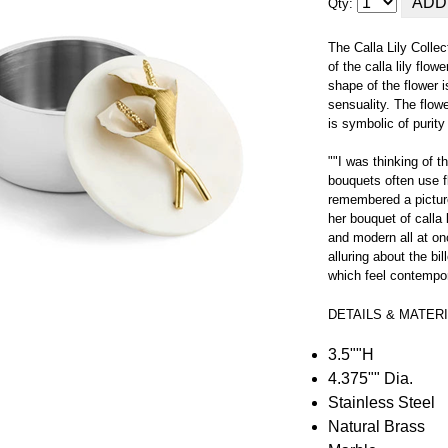
Qty:
The Calla Lily Collec
of the calla lily flow
shape of the flower 
sensuality. The flow
is symbolic of purit
""I was thinking of
bouquets often use f
remembered a pictur
her bouquet of calla 
and modern all at on
alluring about the b
which feel contempora
DETAILS & MATER
3.5""H
4.375"" Dia.
Stainless Steel
Natural Brass