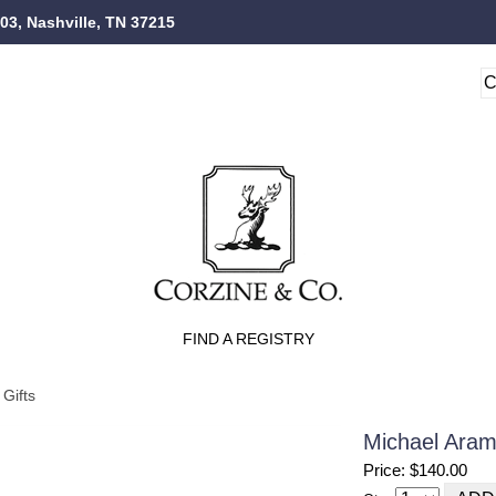
103, Nashville, TN 37215
FIND A REGISTRY
Gifts
Michael Aram 
Price: $140.00