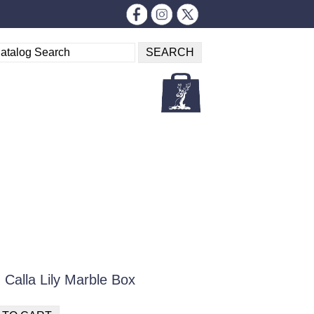
Calla Lily Marble Box