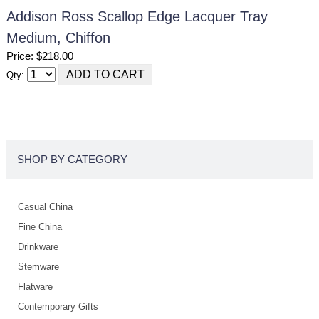
Addison Ross Scallop Edge Lacquer Tray
Medium, Chiffon
Price: $218.00
Qty:
SHOP BY CATEGORY
Casual China
Fine China
Drinkware
Stemware
Flatware
Contemporary Gifts