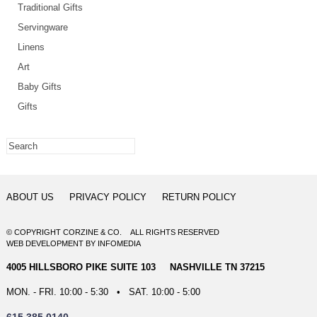
Traditional Gifts
Servingware
Linens
Art
Baby Gifts
Gifts
ABOUT US
PRIVACY POLICY
RETURN POLICY
© COPYRIGHT CORZINE & CO. ALL RIGHTS RESERVED
WEB DEVELOPMENT
BY
INFOMEDIA
4005 HILLSBORO PIKE SUITE 103 NASHVILLE TN 37215
MON. - FRI. 10:00 - 5:30 • SAT. 10:00 - 5:00
615.385.0140