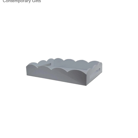
Contemporary Gifts