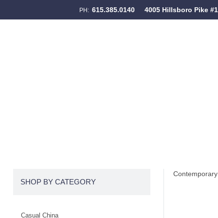
615.385.0140
4005 Hillsboro Pike #
PH:
Skip to content
Menu
Contemporary 
SHOP BY CATEGORY
Casual China