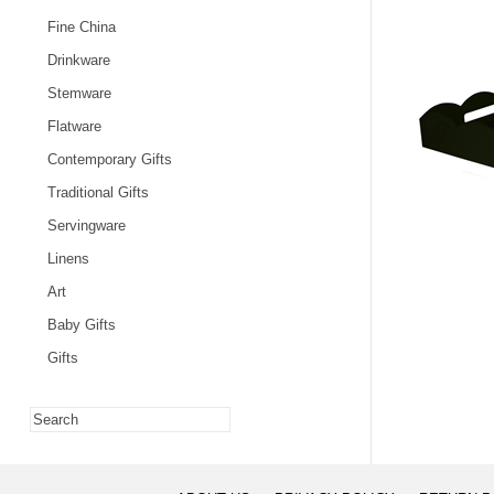
Fine China
Drinkware
Stemware
Flatware
Contemporary Gifts
Traditional Gifts
Servingware
Linens
Art
Baby Gifts
Gifts