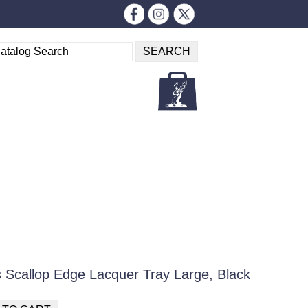
 Scallop Edge Lacquer Tray Large, Black