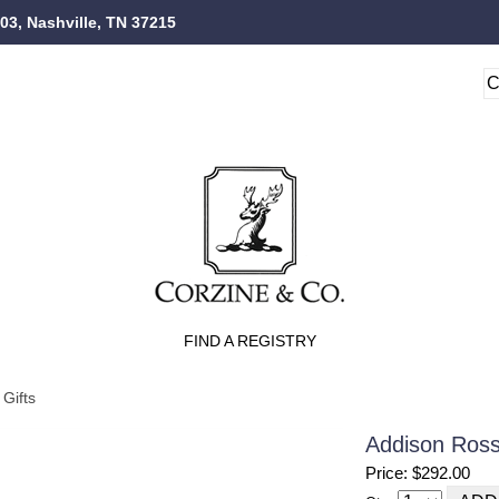
103, Nashville, TN 37215
FIND A REGISTRY
Gifts
Addison Ross
Price: $292.00