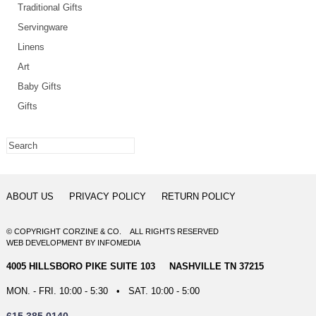
Traditional Gifts
Servingware
Linens
Art
Baby Gifts
Gifts
ABOUT US
PRIVACY POLICY
RETURN POLICY
© COPYRIGHT CORZINE & CO. ALL RIGHTS RESERVED
WEB DEVELOPMENT
BY
INFOMEDIA
4005 HILLSBORO PIKE SUITE 103 NASHVILLE TN 37215
MON. - FRI. 10:00 - 5:30 • SAT. 10:00 - 5:00
615.385.0140