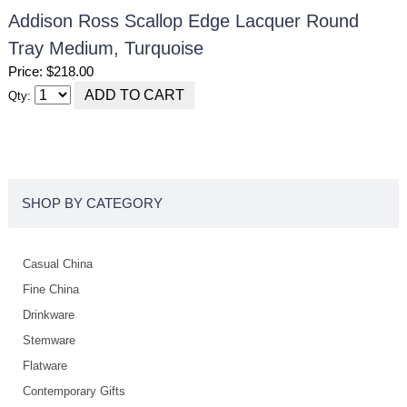
Addison Ross Scallop Edge Lacquer Round
Tray Medium, Turquoise
Price: $218.00
Qty:
SHOP BY CATEGORY
Casual China
Fine China
Drinkware
Stemware
Flatware
Contemporary Gifts