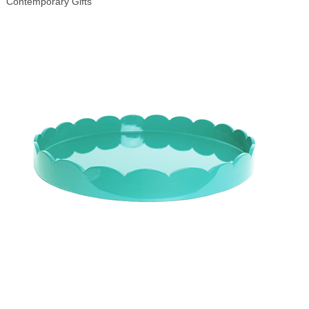
Contemporary Gifts