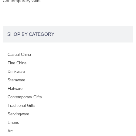
Contemporary Gifts
SHOP BY CATEGORY
Casual China
Fine China
Drinkware
Stemware
Flatware
Contemporary Gifts
Traditional Gifts
Servingware
Linens
Art