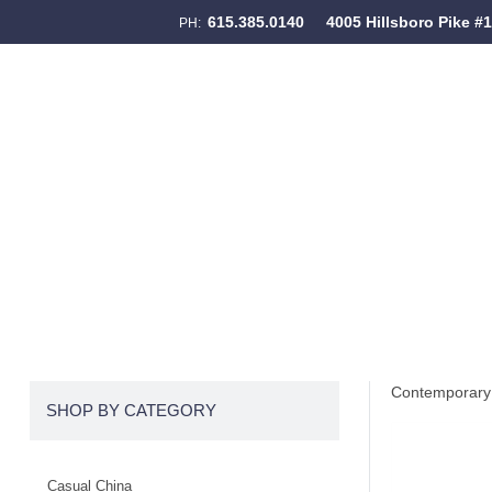
615.385.0140
4005 Hillsboro Pike #
PH:
Skip to content
Menu
Contemporary 
SHOP BY CATEGORY
Casual China