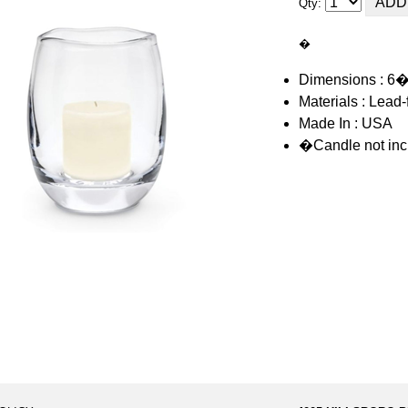
Qty:
�
Dimensions : 6
Materials : Lead-
Made In : USA
�Candle not inc