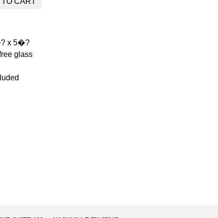
�? x 5�?
free glass
luded