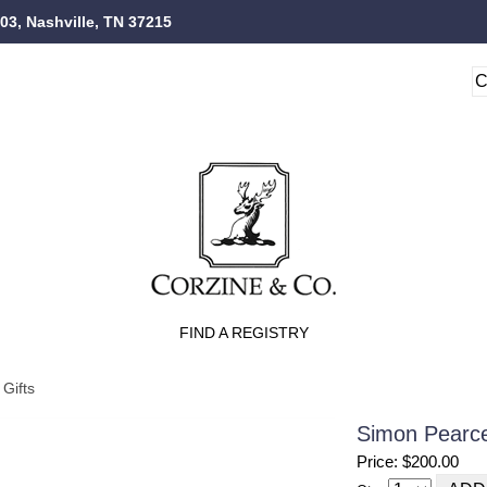
103, Nashville, TN 37215
FIND A REGISTRY
Gifts
Simon Pearce
Price: $200.00