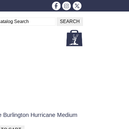
 Burlington Hurricane Medium