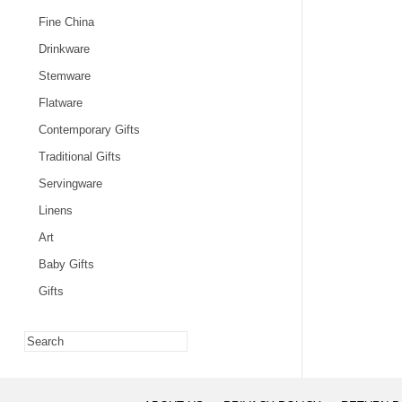
Fine China
Drinkware
Stemware
Flatware
Contemporary Gifts
Traditional Gifts
Servingware
Linens
Art
Baby Gifts
Gifts