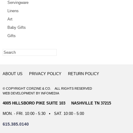
Servingware
Linens
Art
Baby Gifts
Gifts
ABOUT US
PRIVACY POLICY
RETURN POLICY
© COPYRIGHT CORZINE & CO. ALL RIGHTS RESERVED
WEB DEVELOPMENT
BY
INFOMEDIA
4005 HILLSBORO PIKE SUITE 103 NASHVILLE TN 37215
MON. - FRI. 10:00 - 5:30 • SAT. 10:00 - 5:00
615.385.0140