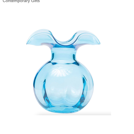
Contemporary Gifts