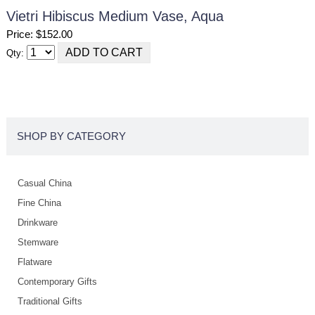
Vietri Hibiscus Medium Vase, Aqua
Price: $152.00
Qty:
SHOP BY CATEGORY
Casual China
Fine China
Drinkware
Stemware
Flatware
Contemporary Gifts
Traditional Gifts