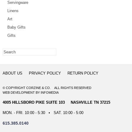
Servingware
Linens
Art
Baby Gifts
Gifts
ABOUT US
PRIVACY POLICY
RETURN POLICY
© COPYRIGHT CORZINE & CO. ALL RIGHTS RESERVED
WEB DEVELOPMENT
BY
INFOMEDIA
4005 HILLSBORO PIKE SUITE 103 NASHVILLE TN 37215
MON. - FRI. 10:00 - 5:30 • SAT. 10:00 - 5:00
615.385.0140