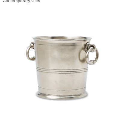
Contemporary Gifts