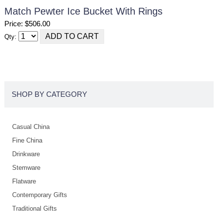
Match Pewter Ice Bucket With Rings
Price: $506.00
Qty:
SHOP BY CATEGORY
Casual China
Fine China
Drinkware
Stemware
Flatware
Contemporary Gifts
Traditional Gifts