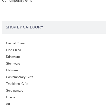
Contemporary Gifts
SHOP BY CATEGORY
Casual China
Fine China
Drinkware
Stemware
Flatware
Contemporary Gifts
Traditional Gifts
Servingware
Linens
Art